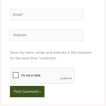
Email*
Website
Save my name, email, and website in this browser
for the next time I comment.