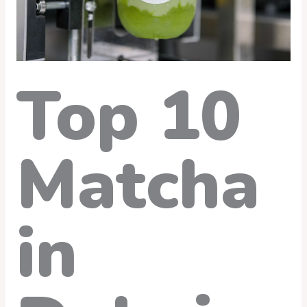
Top 10
Matcha
in