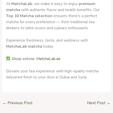
At
MatchaLab
, we make it easy to enjoy
premium
matcha
with authentic flavor and health benefits. Our
Top 10 Matcha selection
ensures there’s a perfect
matcha for every preference — from traditional tea
drinkers to latte lovers and culinary enthusiasts.
Experience freshness, taste, and wellness with
MatchaLab matcha
today.
Shop online:
MatchaLab.ae
Elevate your tea experience with high-quality matcha
delivered fresh to your door in Dubai and Syria.
←
Previous Post
Next Post
→