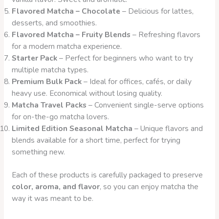
Flavored Matcha – Chocolate
– Delicious for lattes,
desserts, and smoothies.
Flavored Matcha – Fruity Blends
– Refreshing flavors
for a modern matcha experience.
Starter Pack
– Perfect for beginners who want to try
multiple matcha types.
Premium Bulk Pack
– Ideal for offices, cafés, or daily
heavy use. Economical without losing quality.
Matcha Travel Packs
– Convenient single-serve options
for on-the-go matcha lovers.
Limited Edition Seasonal Matcha
– Unique flavors and
blends available for a short time, perfect for trying
something new.
Each of these products is carefully packaged to preserve
color, aroma, and flavor
, so you can enjoy matcha the
way it was meant to be.