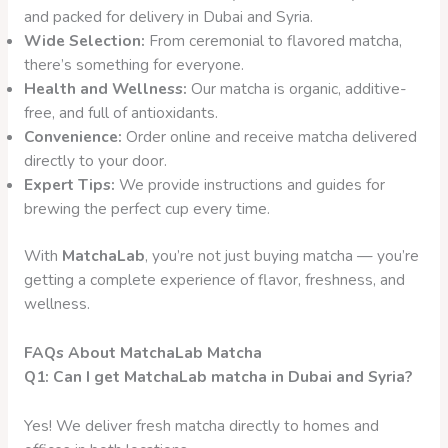
and packed for delivery in Dubai and Syria.
Wide Selection:
From ceremonial to flavored matcha,
there’s something for everyone.
Health and Wellness:
Our matcha is organic, additive-
free, and full of antioxidants.
Convenience:
Order online and receive matcha delivered
directly to your door.
Expert Tips:
We provide instructions and guides for
brewing the perfect cup every time.
With
MatchaLab
, you’re not just buying matcha — you’re
getting a complete experience of flavor, freshness, and
wellness.
FAQs About MatchaLab Matcha
Q1: Can I get MatchaLab matcha in Dubai and Syria?
Yes! We deliver fresh matcha directly to homes and