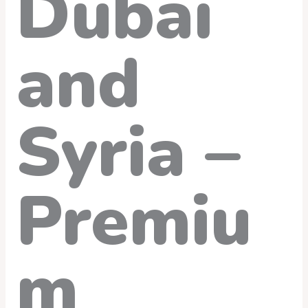
Dubai
and
Syria –
Premiu
m