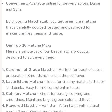
Convenient:
Available online for delivery across Dubai
and Syria.
By choosing
MatchaLab
, you get
premium matcha
that’s carefully sourced, tested, and packaged for
maximum freshness and taste
.
Our Top 10 Matcha Picks
Here’s a simple list of our best matcha products,
designed to suit every need:
Ceremonial Grade Matcha
– Perfect for traditional tea
preparation. Smooth, rich, and authentic flavor.
Latte Blend Matcha
– Ideal for creamy matcha lattes or
iced drinks. Easy to mix, consistent in taste.
Culinary Matcha
– Great for baking, cooking, and
smoothies. Maintains bright green color and flavor.
Flavored Matcha – Vanilla
– A fun twist with natural
vanilla flavor. Sweet and aromatic.