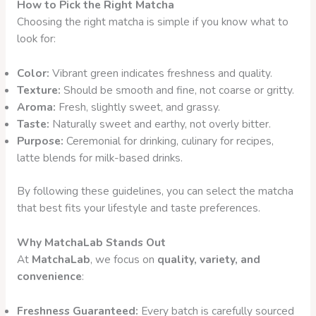
How to Pick the Right Matcha
Choosing the right matcha is simple if you know what to
look for:
Color:
Vibrant green indicates freshness and quality.
Texture:
Should be smooth and fine, not coarse or gritty.
Aroma:
Fresh, slightly sweet, and grassy.
Taste:
Naturally sweet and earthy, not overly bitter.
Purpose:
Ceremonial for drinking, culinary for recipes,
latte blends for milk-based drinks.
By following these guidelines, you can select the matcha
that best fits your lifestyle and taste preferences.
Why MatchaLab Stands Out
At
MatchaLab
, we focus on
quality, variety, and
convenience
:
Freshness Guaranteed:
Every batch is carefully sourced