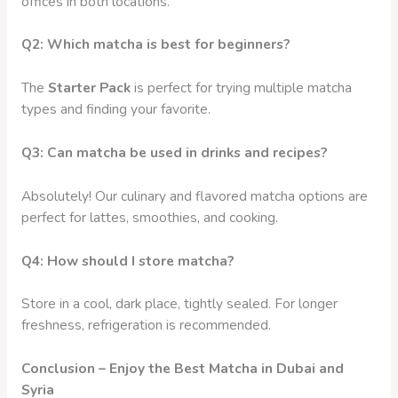
offices in both locations.
Q2: Which matcha is best for beginners?
The
Starter Pack
is perfect for trying multiple matcha
types and finding your favorite.
Q3: Can matcha be used in drinks and recipes?
Absolutely! Our culinary and flavored matcha options are
perfect for lattes, smoothies, and cooking.
Q4: How should I store matcha?
Store in a cool, dark place, tightly sealed. For longer
freshness, refrigeration is recommended.
Conclusion – Enjoy the Best Matcha in Dubai and
Syria