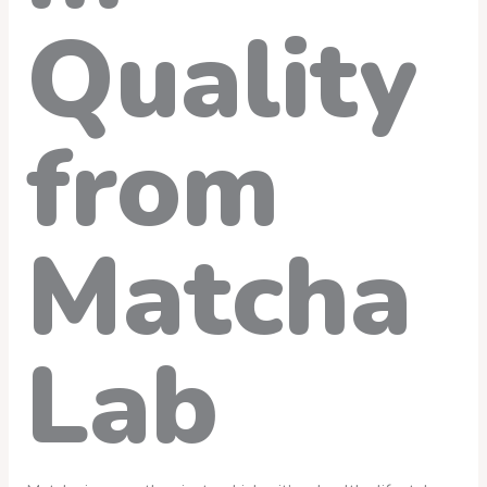
Quality
from
Matcha
Lab