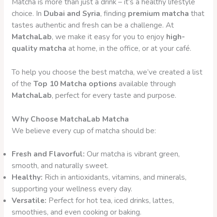
Matcha is more than just a drink – it’s a healthy lifestyle
choice. In
Dubai and Syria
, finding
premium matcha
that
tastes authentic and fresh can be a challenge. At
MatchaLab
, we make it easy for you to enjoy
high-
quality matcha
at home, in the office, or at your café.
To help you choose the best matcha, we’ve created a list
of the
Top 10 Matcha options
available through
MatchaLab
, perfect for every taste and purpose.
Why Choose MatchaLab Matcha
We believe every cup of matcha should be:
Fresh and Flavorful:
Our matcha is vibrant green,
smooth, and naturally sweet.
Healthy:
Rich in antioxidants, vitamins, and minerals,
supporting your wellness every day.
Versatile:
Perfect for hot tea, iced drinks, lattes,
smoothies, and even cooking or baking.