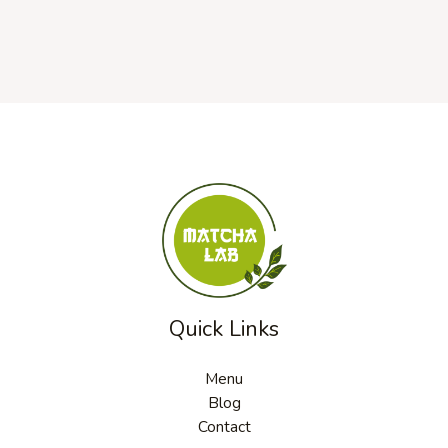
Quick Links
Menu
Blog
Contact