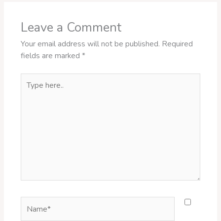
Leave a Comment
Your email address will not be published.
Required
fields are marked
*
Type
here..
Name*